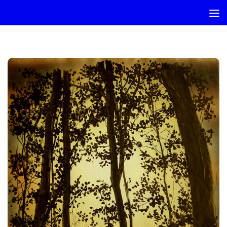
Skip to content
RETHRIGE_SUNSET