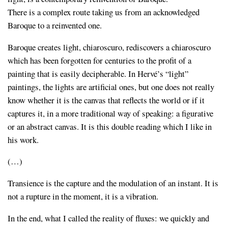
There is a complex route taking us from an acknowledged
Baroque to a reinvented one.
Baroque creates light, chiaroscuro, rediscovers a chiaroscuro
which has been forgotten for centuries to the profit of a
painting that is easily decipherable. In Hervé’s “light”
paintings, the lights are artificial ones, but one does not really
know whether it is the canvas that reflects the world or if it
captures it, in a more traditional way of speaking: a figurative
or an abstract canvas. It is this double reading which I like in
his work.
(…)
Transience is the capture and the modulation of an instant. It is
not a rupture in the moment, it is a vibration.
In the end, what I called the reality of fluxes: we quickly and