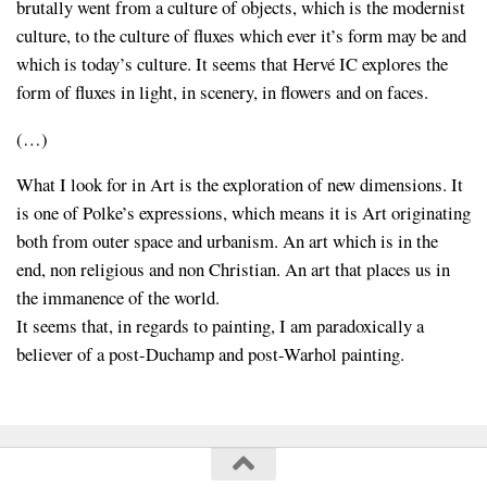
brutally went from a culture of objects, which is the modernist
culture, to the culture of fluxes which ever it’s form may be and
which is today’s culture. It seems that Hervé IC explores the
form of fluxes in light, in scenery, in flowers and on faces.
(…)
What I look for in Art is the exploration of new dimensions. It
is one of Polke’s expressions, which means it is Art originating
both from outer space and urbanism. An art which is in the
end, non religious and non Christian. An art that places us in
the immanence of the world.
It seems that, in regards to painting, I am paradoxically a
believer of a post-Duchamp and post-Warhol painting.