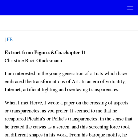
Skip to content
FIGURESCO_CHAP11_EN
|
FR
Extract from Figures&Co. chapter 11
Christine Buci-Glucksmann
I am interested in the young generation of artists which have
embraced the transformations of Art. In an era of virtuality,
Internet, artificial lighting and overlaying transparencies.
When I met Hervé, I wrote a paper on the crossing of aspects
or transparencies, as you prefer. It seemed to me that he
recaptured Picabia’s or Polke’s transparencies, in the sense that
he treated the canvas as a screen, and this screening force took
on different shapes in his work. From his baroque motifs, he