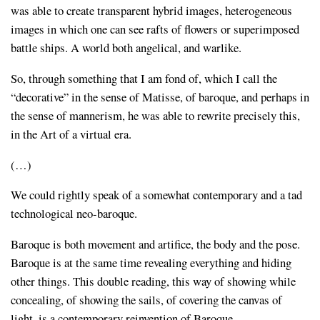
was able to create transparent hybrid images, heterogeneous
images in which one can see rafts of flowers or superimposed
battle ships. A world both angelical, and warlike.
So, through something that I am fond of, which I call the
“decorative” in the sense of Matisse, of baroque, and perhaps in
the sense of mannerism, he was able to rewrite precisely this,
in the Art of a virtual era.
(…)
We could rightly speak of a somewhat contemporary and a tad
technological neo-baroque.
Baroque is both movement and artifice, the body and the pose.
Baroque is at the same time revealing everything and hiding
other things. This double reading, this way of showing while
concealing, of showing the sails, of covering the canvas of
light, is a contemporary reinvention of Baroque.